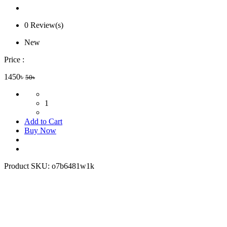
0 Review(s)
New
Price :
1450৳
50৳
1
Add to Cart
Buy Now
Product SKU:
o7b6481w1k