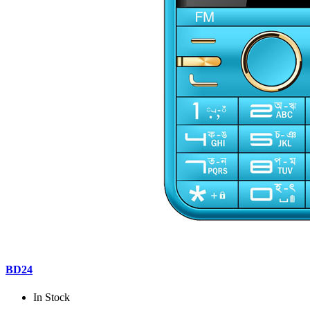
BD24
In Stock