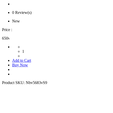
0 Review(s)
New
Price :
650৳
1
Add to Cart
Buy Now
Product SKU:
Nbv5683vS9