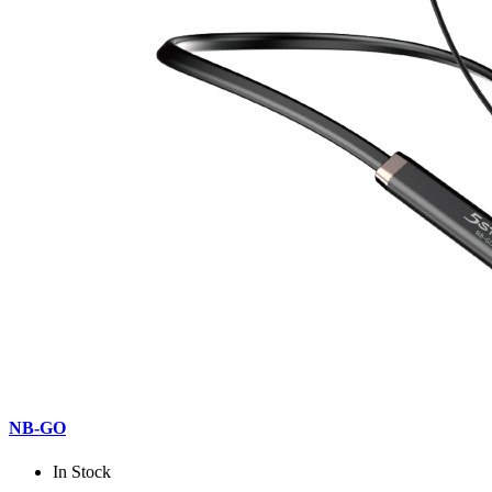
NB-GO
In Stock