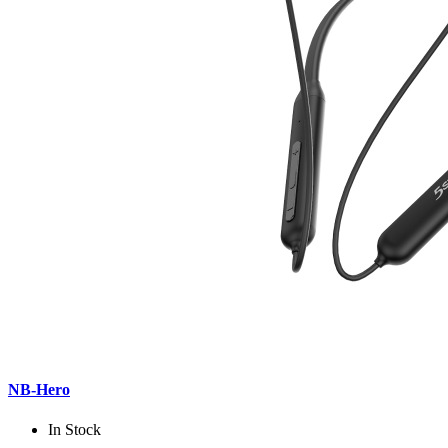
NB-Hero
In Stock