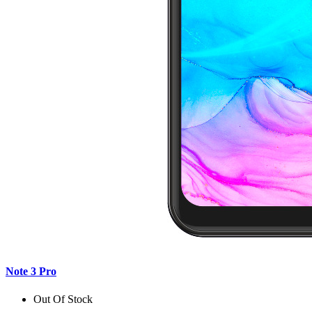
Note 3 Pro
Out Of Stock