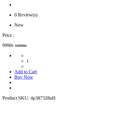
0 Review(s)
New
Price :
9990৳
10990৳
1
Add to Cart
Buy Now
Product SKU:
4p387328nH