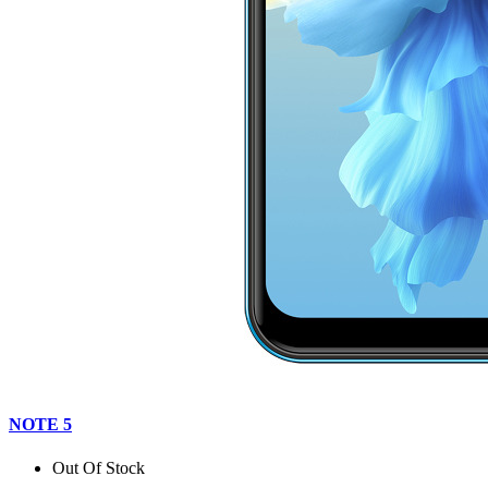
NOTE 5
Out Of Stock