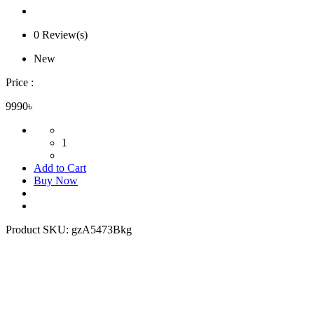
0 Review(s)
New
Price :
9990৳
1
Add to Cart
Buy Now
Product SKU:
gzA5473Bkg