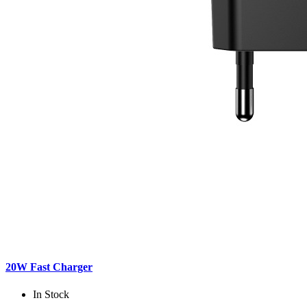
20W Fast Charger
In Stock