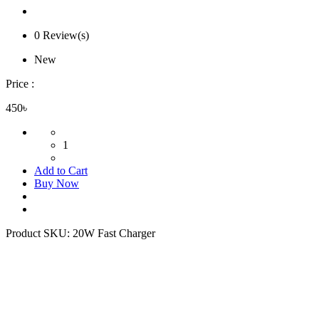
0 Review(s)
New
Price :
450৳
1
Add to Cart
Buy Now
Product SKU:
20W Fast Charger