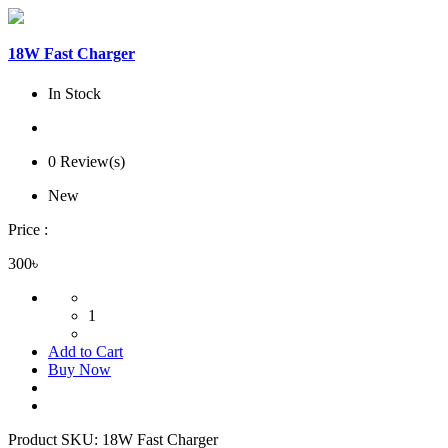
18W Fast Charger
In Stock
0 Review(s)
New
Price :
300৳
1
Add to Cart
Buy Now
Product SKU:
18W Fast Charger