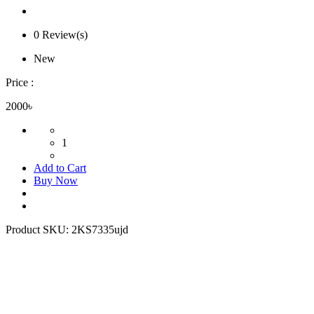
0 Review(s)
New
Price :
2000৳
1
Add to Cart
Buy Now
Product SKU:
2KS7335ujd