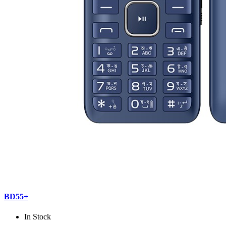
BD55+
In Stock