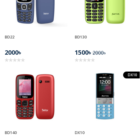
BD22
BD130
2000৳
1500৳
2000৳
DX10
BD140
DX10