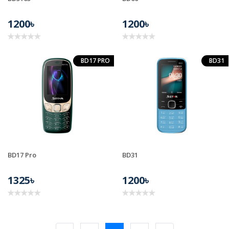
1200৳
1200৳
BD17 PRO
BD31
BD17 Pro
BD31
1325৳
1200৳