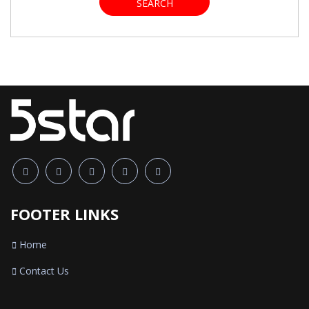
SEARCH
FOOTER LINKS
Home
Contact Us