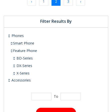
‹
1
2
3
›
Filter Results By
Phones
Smart Phone
Feature Phone
BD-Series
DX-Series
X-Series
Accessories
To