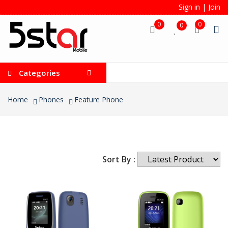
Sign in
|
Join
0
0
0
Categories
Home
Phones
Feature Phone
Sort By :