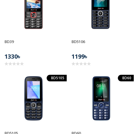
BD39
BD5106
1330৳
1199৳
BD5105
BD60
BD5105
BD60