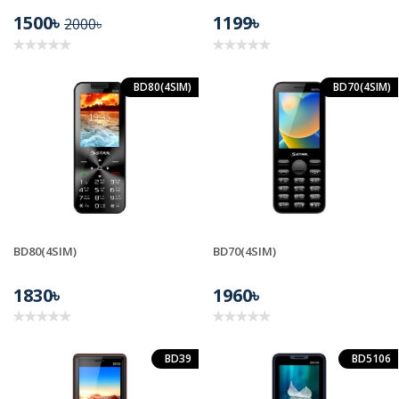
1500৳
1199৳
2000৳
BD80(4SIM)
BD70(4SIM)
BD80(4SIM)
BD70(4SIM)
1830৳
1960৳
BD39
BD5106