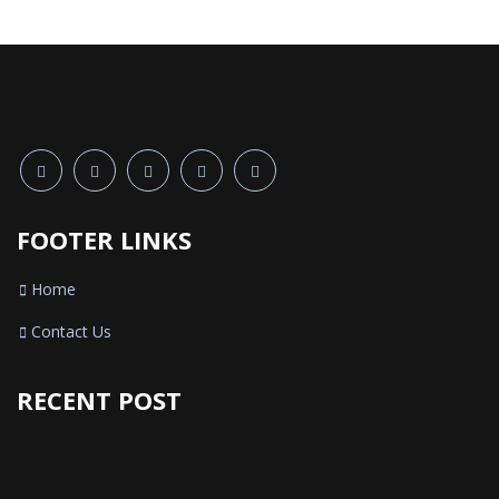
FOOTER LINKS
Home
Contact Us
RECENT POST