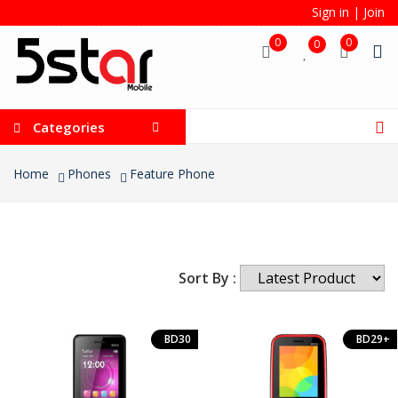
Sign in
|
Join
0
0
0
Categories
Home
Phones
Feature Phone
Sort By :
BD30
BD29+