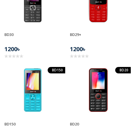
BD30
BD29+
1200৳
1200৳
BD150
BD20
BD150
BD20