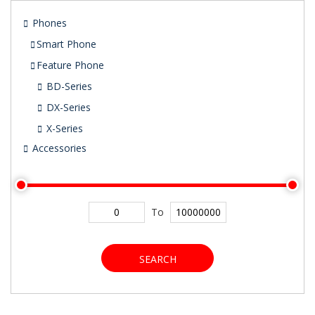
Phones
Smart Phone
Feature Phone
BD-Series
DX-Series
X-Series
Accessories
To
SEARCH