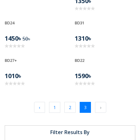
1350৳
BD24
BD31
1450৳
1310৳
50৳
BD27+
BD22
BD22
1010৳
1590৳
‹
1
2
3
›
Filter Results By