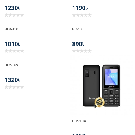
1230৳
1190৳
BD6310
BD40
BD6310
BD40
1010৳
890৳
BD5105
1320৳
BD5104