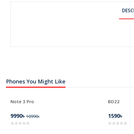
DESC
Phones You Might Like
Note 3 Pro
BD22
9990৳
1590৳
10990৳