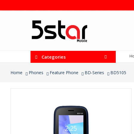
H
Categories
Home
Phones
Feature Phone
BD-Series
BD5105