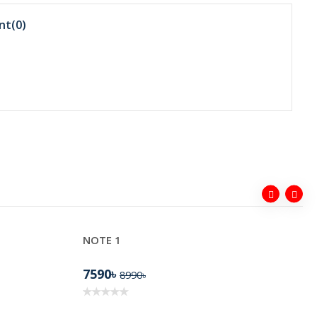
nt(
0
)
NOTE 1
7590৳
8990৳