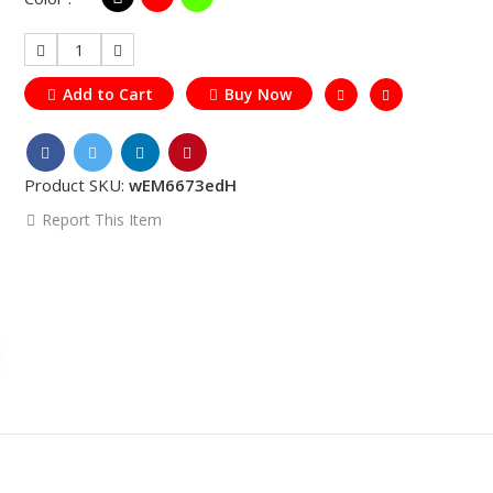
1
Add to Cart
Buy Now
Product SKU:
wEM6673edH
Report This Item