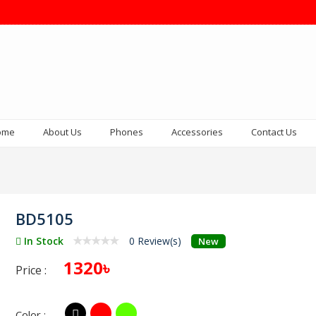
ome
About Us
Phones
Accessories
Contact Us
BD5105
In Stock
0 Review(s)
New
1320৳
Price :
Color :