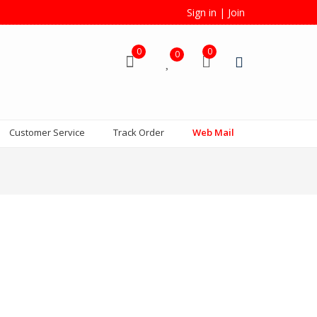
Sign in
|
Join
0
0
0
Customer Service
Track Order
Web Mail