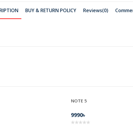
RIPTION
BUY & RETURN POLICY
Reviews(0)
Comme
NOTE 5
BD22
9990৳