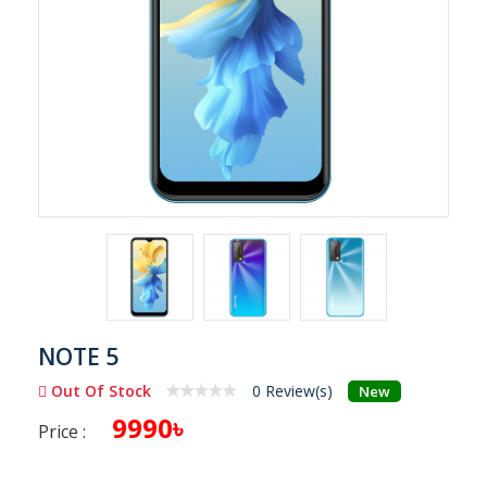
NOTE 5
Out Of Stock
0 Review(s)
New
9990৳
Price :