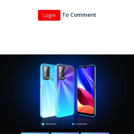
To Comment
Login