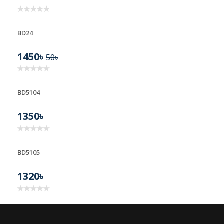
BD24
1450৳
50৳
BD5104
1350৳
BD5105
1320৳