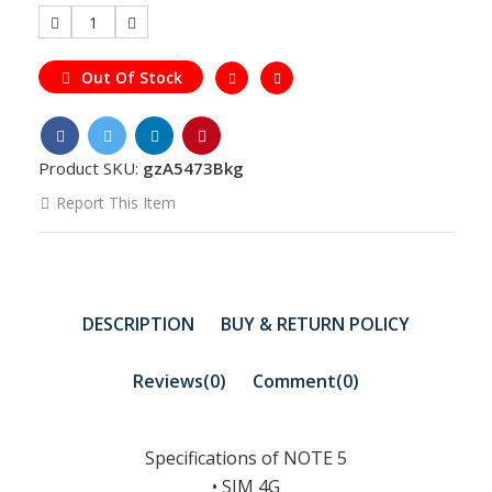
1
Out Of Stock
Product SKU:
gzA5473Bkg
Report This Item
DESCRIPTION
BUY & RETURN POLICY
Reviews(0)
Comment(
0
)
Specifications of NOTE 5
• SIM 4G