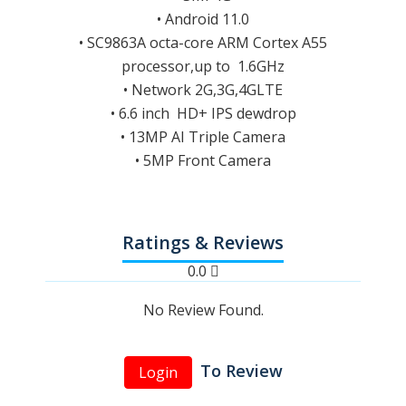
• Android 11.0
• SC9863A octa-core ARM Cortex A55
processor,up to 1.6GHz
• Network 2G,3G,4GLTE
• 6.6 inch HD+ IPS dewdrop
• 13MP AI Triple Camera
• 5MP Front Camera
Ratings & Reviews
0.0
No Review Found.
To Review
Login