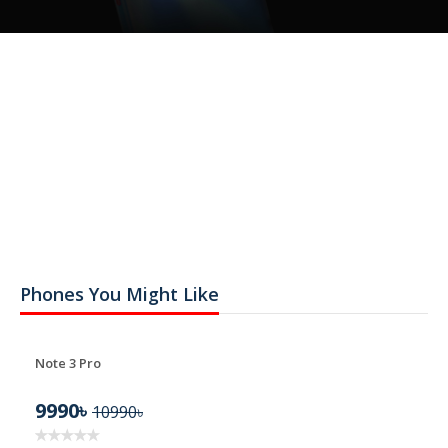
Phones You Might Like
Note 3 Pro
9990৳
10990৳