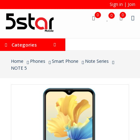
Sign in
|
Join
0
0
0
Categories
Home
Phones
Smart Phone
Note Series
NOTE 5