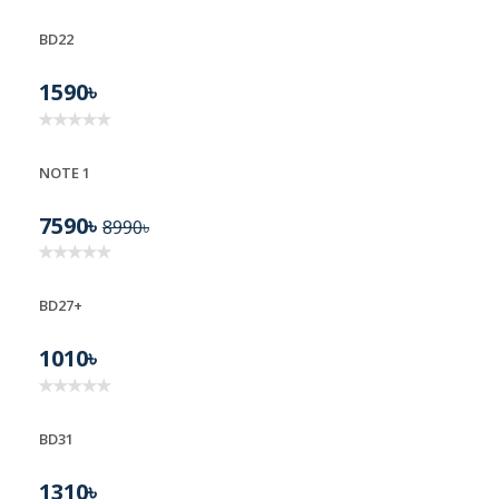
BD22
BD22
1590৳
NOTE 1
7590৳
8990৳
BD27+
1010৳
BD31
1310৳