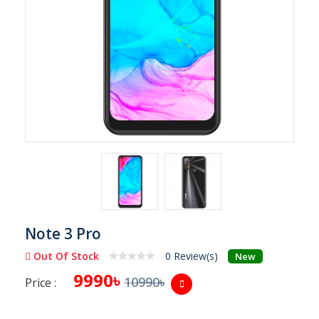
Note 3 Pro
Out Of Stock
0 Review(s)
New
9990৳
10990৳
Price :