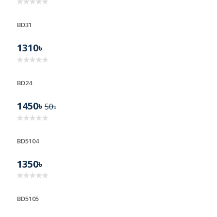
BD31
1310৳
BD24
1450৳
50৳
BD5104
1350৳
BD5105