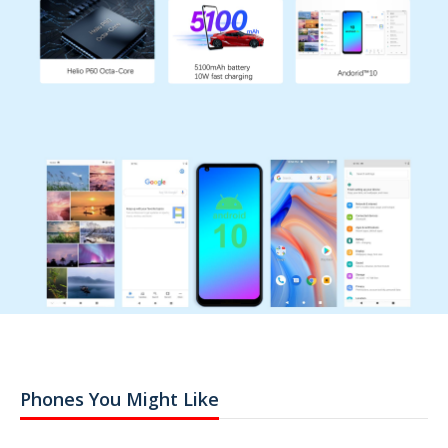
Phones You Might Like