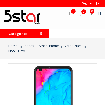
Sign in
|
Join
0
0
0
Categories
Home
Phones
Smart Phone
Note Series
Note 3 Pro