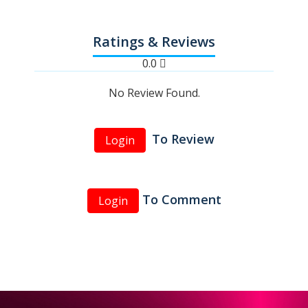
Ratings & Reviews
0.0
No Review Found.
To Review
Login
To Comment
Login