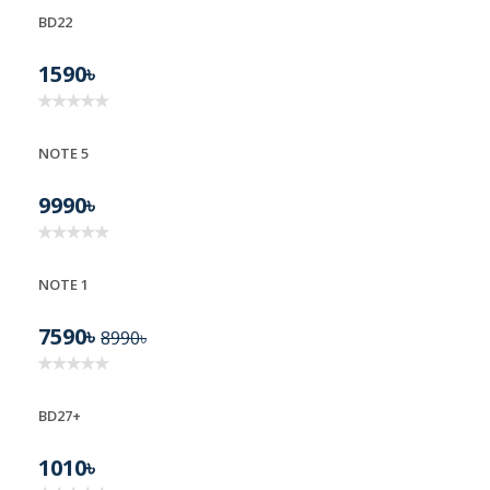
BD22
BD22
1590৳
NOTE 5
9990৳
NOTE 1
7590৳
8990৳
BD27+
1010৳