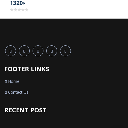
1320৳
FOOTER LINKS
Home
Contact Us
RECENT POST