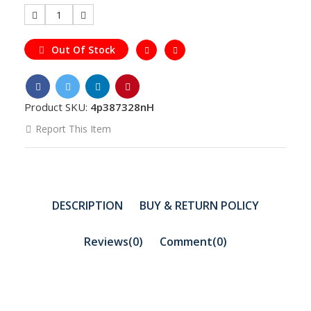
1
Out Of Stock
Product SKU:
4p387328nH
Report This Item
DESCRIPTION
BUY & RETURN POLICY
Reviews(0)
Comment(
0
)