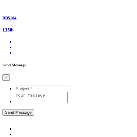
BD5104
1350৳
Send Message
×
Send Message