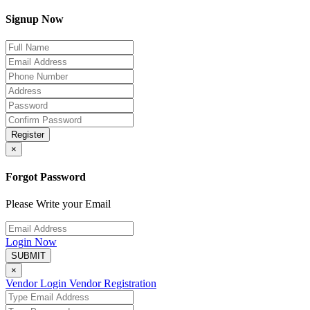
Signup Now
Register
×
Forgot Password
Please Write your Email
Login Now
SUBMIT
×
Vendor Login
Vendor Registration