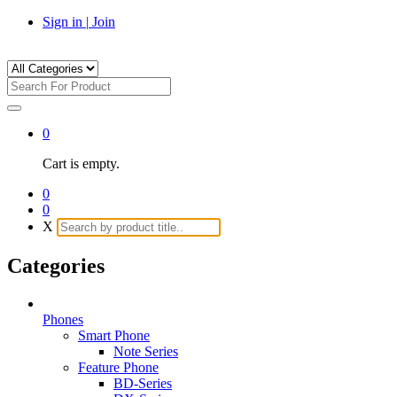
Sign in
|
Join
0
Cart is empty.
0
0
X
Categories
Phones
Smart Phone
Note Series
Feature Phone
BD-Series