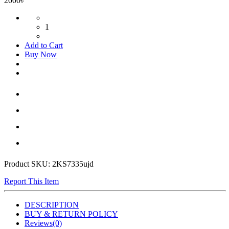
2000৳
1
Add to Cart
Buy Now
Product SKU:
2KS7335ujd
Report This Item
DESCRIPTION
BUY & RETURN POLICY
Reviews(0)