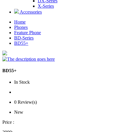
DX-Series
X-Series
Accessories
Home
Phones
Feature Phone
BD-Series
BD55+
BD55+
In Stock
0 Review(s)
New
Price :