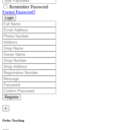
Remember Password
Forgot Password?
Login
Register
×
Order Tracking