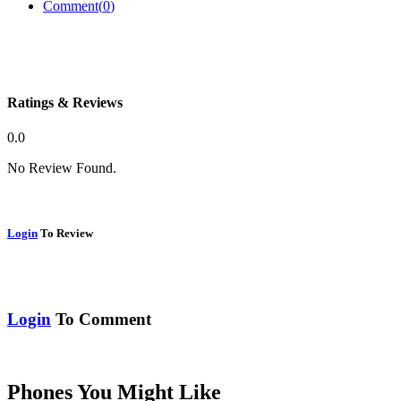
Comment(
0
)
Ratings & Reviews
0.0
No Review Found.
Login
To Review
Login
To Comment
Phones You Might Like