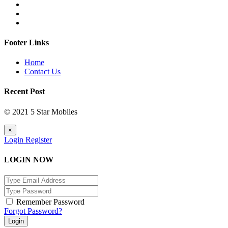
Footer Links
Home
Contact Us
Recent Post
© 2021 5 Star Mobiles
×
Login
Register
LOGIN NOW
Remember Password
Forgot Password?
Login