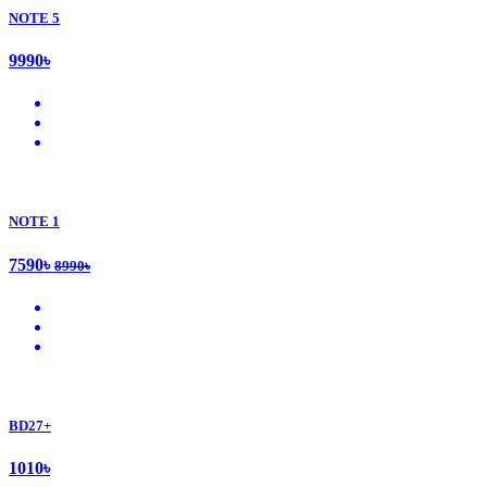
NOTE 5
9990৳
NOTE 1
7590৳
8990৳
BD27+
1010৳