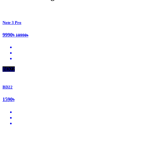
Note 3 Pro
9990৳
10990৳
BD22
BD22
1590৳