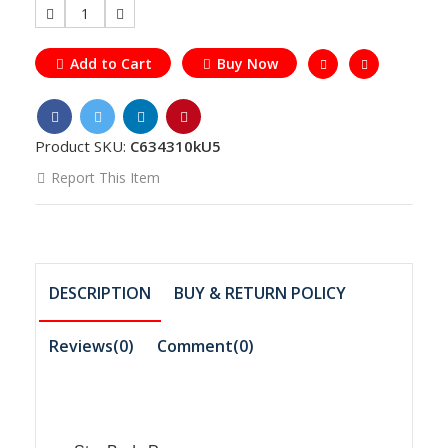
1
Add to Cart
Buy Now
Product SKU:
C634310kU5
Report This Item
DESCRIPTION
BUY & RETURN POLICY
Reviews(0)
Comment(
0
)