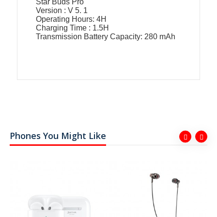
Star Buds Pro
Version : V 5. 1
Operating Hours: 4H
Charging Time : 1.5H
Transmission Battery Capacity: 280 mAh
Phones You Might Like
ER