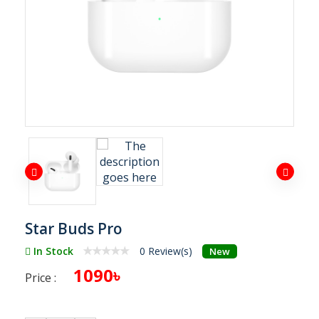
Star Buds Pro
In Stock
0 Review(s)
New
1090৳
Price :