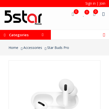
Sign in
|
Join
0
0
0
Categories
Home
Accessories
Star Buds Pro