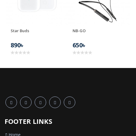
Star Buds
NB-GO
890৳
650৳
FOOTER LINKS
Home