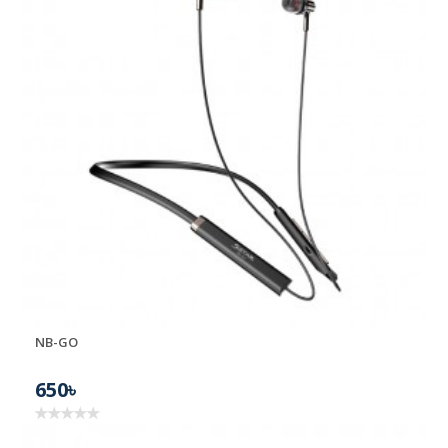
NB-GO
650৳