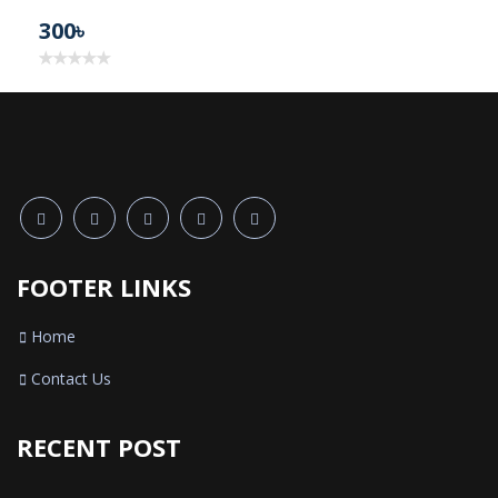
300৳
FOOTER LINKS
Home
Contact Us
RECENT POST