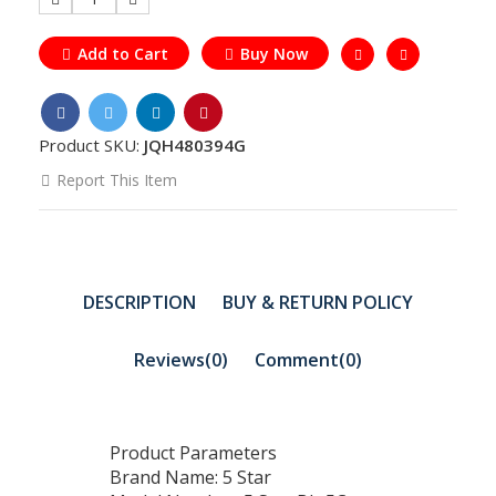
Add to Cart
Buy Now
Product SKU:
JQH480394G
Report This Item
DESCRIPTION
BUY & RETURN POLICY
Reviews(0)
Comment(
0
)
Product Parameters
Brand Name: 5 Star