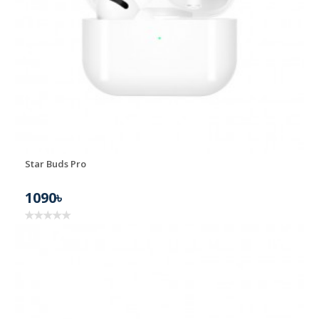
Star Buds Pro
1090৳