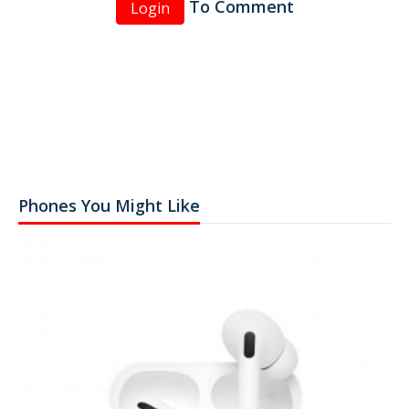
To Comment
Login
Phones You Might Like