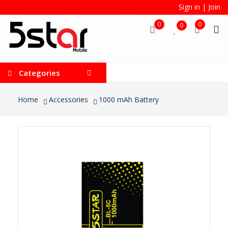
Sign in
|
Join
0
0
0
Categories
Home
Accessories
1000 mAh Battery