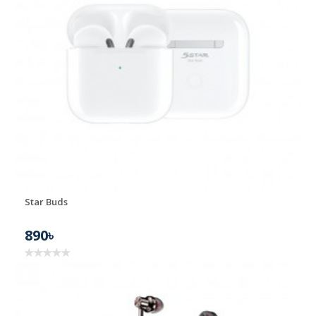
Star Buds
890৳