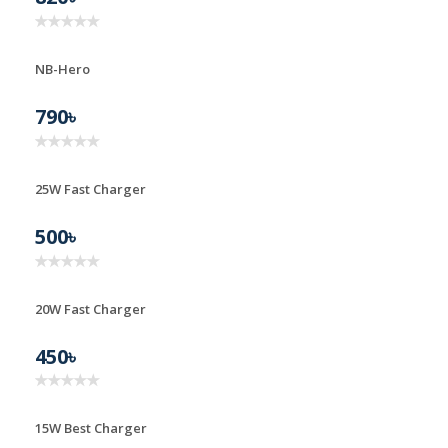
NB-Hero
790৳
25W Fast Charger
25W FAST CHARGER
500৳
20W Fast Charger
20W FAST CHARGER
450৳
15W Best Charger
15W BEST CHARGER