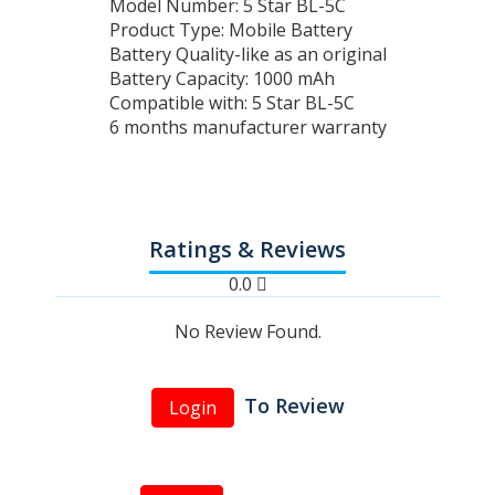
Model Number: 5 Star BL-5C
Product Type: Mobile Battery
Battery Quality-like as an original
Battery Capacity: 1000 mAh
Compatible with: 5 Star BL-5C
6 months manufacturer warranty
Ratings & Reviews
0.0
No Review Found.
To Review
Login