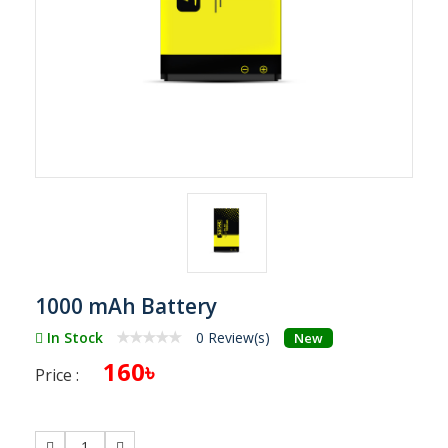
1000 mAh Battery
In Stock
0 Review(s)
New
160৳
Price :
1