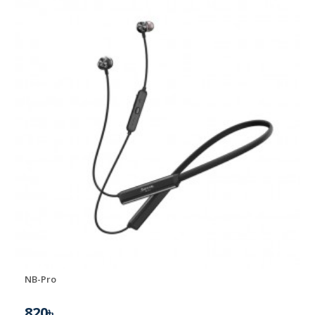
NB-Pro
820৳