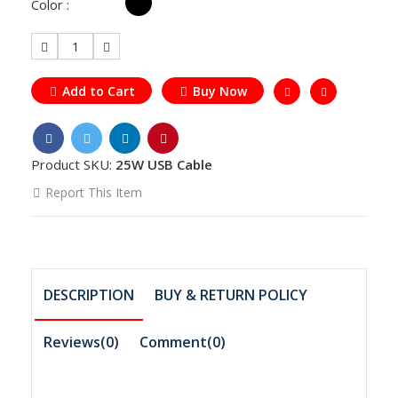
Color :
1
Add to Cart
Buy Now
Product SKU:
25W USB Cable
Report This Item
DESCRIPTION
BUY & RETURN POLICY
Reviews(0)
Comment(
0
)