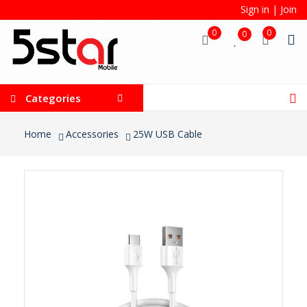
Sign in
|
Join
0
0
0
Categories
Home
Accessories
25W USB Cable