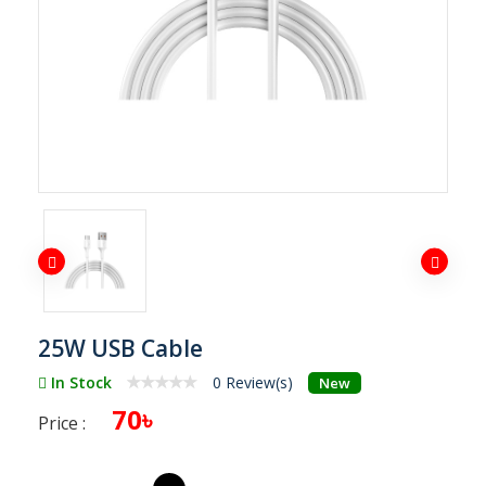
25W USB Cable
In Stock
0 Review(s)
New
70৳
Price :