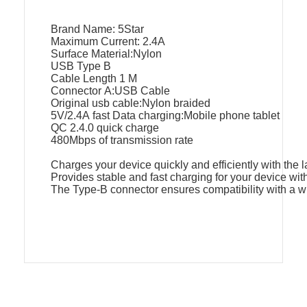
Brand Name: 5Star
Maximum Current: 2.4A
Surface Material:Nylon
USB Type B
Cable Length 1 M
Connector A:USB Cable
Original usb cable:Nylon braided
5V/2.4A fast Data charging:Mobile phone tablet
QC 2.4.0 quick charge
480Mbps of transmission rate
Charges your device quickly and efficiently with the 
Provides stable and fast charging for your device wit
The Type-B connector ensures compatibility with a w