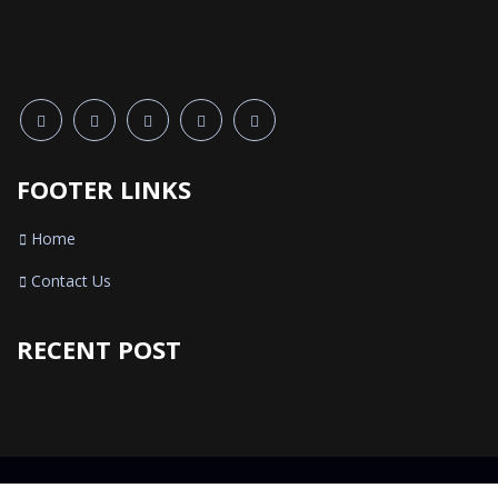
FOOTER LINKS
Home
Contact Us
RECENT POST
© 2021 5 Star Mobiles