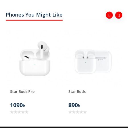
Phones You Might Like
ER
Star Buds Pro
Star Buds
1090৳
890৳